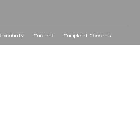
tainability
Contact
Complaint Channels