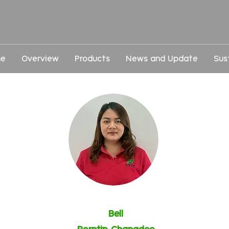
e
Overview
Products
News and Update
Sus
Bell