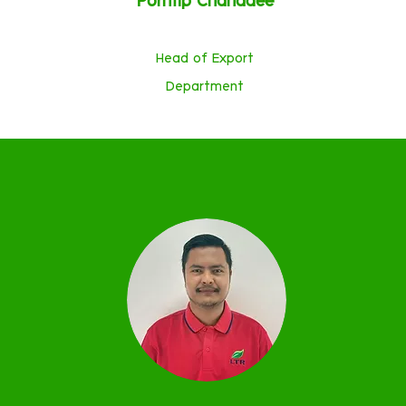
Porntip Chanadee
Head of Export
Department