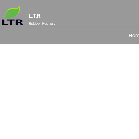
L.T.R
Rubber Factory
Hom